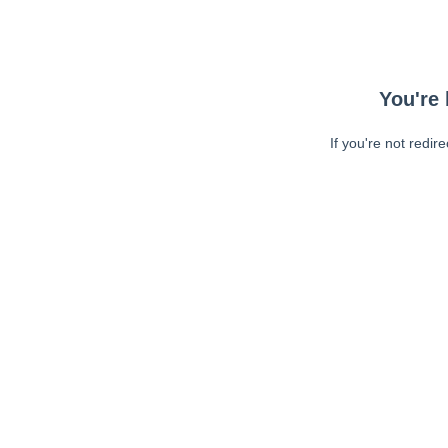
You're 
If you're not redir