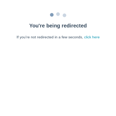
You're being redirected
If you're not redirected in a few seconds,
click here